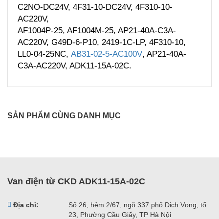
C2NO-DC24V, 4F31-10-DC24V, 4F310-10-
AC220V,
AF1004P-25, AF1004M-25, AP21-40A-C3A-
AC220V, G49D-6-P10, 2419-1C-LP, 4F310-10,
LL0-04-25NC,
AB31-02-5-AC100V
, AP21-40A-
C3A-AC220V, ADK11-15A-02C.
SẢN PHẨM CÙNG DANH MỤC
Van điện từ CKD ADK11-15A-02C
Địa chỉ:
Số 26, hẻm 2/67, ngõ 337 phố Dịch Vọng, tổ
23, Phường Cầu Giấy, TP Hà Nội