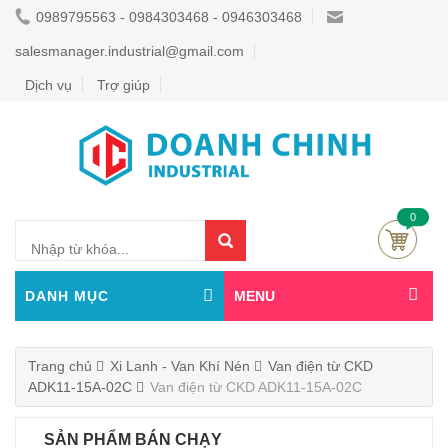
0989795563 - 0984303468 - 0946303468
salesmanager.industrial@gmail.com
Dịch vụ
Trợ giúp
0
DANH MỤC
MENU
Trang chủ
Xi Lanh - Van Khí Nén
Van điện từ CKD
ADK11-15A-02C
Van điện từ CKD ADK11-15A-02C
SẢN PHẨM BÁN CHẠY