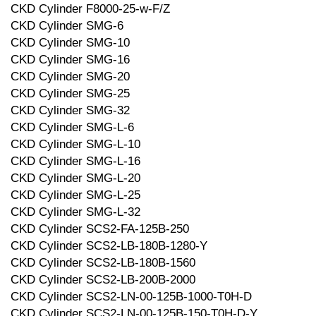
CKD Cylinder F8000-25-w-F/Z
CKD Cylinder SMG-6
CKD Cylinder SMG-10
CKD Cylinder SMG-16
CKD Cylinder SMG-20
CKD Cylinder SMG-25
CKD Cylinder SMG-32
CKD Cylinder SMG-L-6
CKD Cylinder SMG-L-10
CKD Cylinder SMG-L-16
CKD Cylinder SMG-L-20
CKD Cylinder SMG-L-25
CKD Cylinder SMG-L-32
CKD Cylinder SCS2-FA-125B-250
CKD Cylinder SCS2-LB-180B-1280-Y
CKD Cylinder SCS2-LB-180B-1560
CKD Cylinder SCS2-LB-200B-2000
CKD Cylinder SCS2-LN-00-125B-1000-T0H-D
CKD Cylinder SCS2-LN-00-125B-150-T0H-D-Y