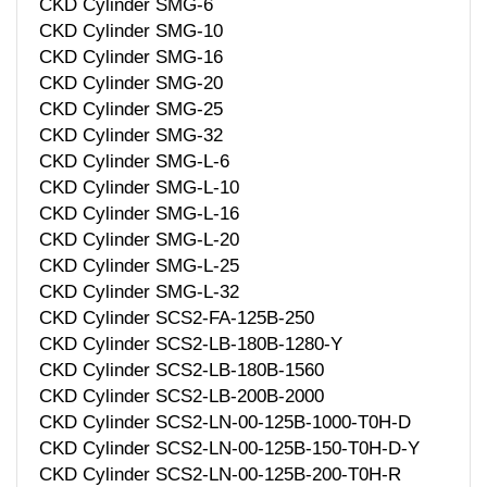
CKD Cylinder SMG-6
CKD Cylinder SMG-10
CKD Cylinder SMG-16
CKD Cylinder SMG-20
CKD Cylinder SMG-25
CKD Cylinder SMG-32
CKD Cylinder SMG-L-6
CKD Cylinder SMG-L-10
CKD Cylinder SMG-L-16
CKD Cylinder SMG-L-20
CKD Cylinder SMG-L-25
CKD Cylinder SMG-L-32
CKD Cylinder SCS2-FA-125B-250
CKD Cylinder SCS2-LB-180B-1280-Y
CKD Cylinder SCS2-LB-180B-1560
CKD Cylinder SCS2-LB-200B-2000
CKD Cylinder SCS2-LN-00-125B-1000-T0H-D
CKD Cylinder SCS2-LN-00-125B-150-T0H-D-Y
CKD Cylinder SCS2-LN-00-125B-200-T0H-R