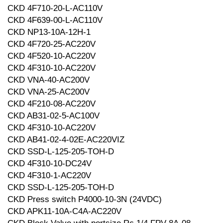
CKD 4F710-20-L-AC110V
CKD 4F639-00-L-AC110V
CKD NP13-10A-12H-1
CKD 4F720-25-AC220V
CKD 4F520-10-AC220V
CKD 4F310-10-AC220V
CKD VNA-40-AC200V
CKD VNA-25-AC200V
CKD 4F210-08-AC220V
CKD AB31-02-5-AC100V
CKD 4F310-10-AC220V
CKD AB41-02-4-02E-AC220VIZ
CKD SSD-L-125-205-TOH-D
CKD 4F310-10-DC24V
CKD 4F310-1-AC220V
CKD SSD-L-125-205-TOH-D
CKD Press switch P4000-10-3N (24VDC)
CKD APK11-10A-C4A-AC220V