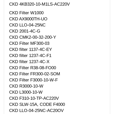
CKD 4KB320-10-M1LS-AC220V
CKD Filter W1000
CKD AX9000TH-UO
CKD LLO-04-25NC
CKD 2001-4C-G
CKD CMK2-00-32-200-Y
CKD Filter MF300-03
CKD filter 1137-4C-EY
CKD filter 1237-4C-F1
CKD filter 1237-4C-X
CKD Filter R38-08-FO00
CKD Filter FR300-02-SOM
CKD Filter F3000-10-W-F
CKD R3000-10-W
CKD L3000-10-W
CKD F310-10-TP-AC220V
CKD SLW-15A, CODE F4000
CKD LLO-04-25NC-AC20OV