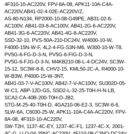
4F310-10-AC220V, FPV-8A-08, APK11-10A-C4A-
AC220V,AB41-02-4-02E-AC220V/Z,
AS-80-N134, RP2000-10-08-G49PE, AB31-02-6-
AC100V, AB41-03-8-AC100V, AB41-2G-6-AC220V,
AB41-3G-6-AC220V, AB41-4G-8-AC220V,
SSD-32-10, PVS-50A-210-DC24V, W4000-10-W,
F4000-15N-W-F, 4L2-4-FG-S3N-M6, W300-10-W-T8,
PV5G-6-FG-D-3-N, PV5G-6-FIG-D-3-N,
PV5G-6-FJG-D-3-N, M4KB210-08-L-4-DC24V, SC3W-
15-12, SC3W-8-8, CHV2-15, KML50-2C-A, R4000-10-
W-B3W, P4000-15-W-3NT,
AB41-03-7-V-AC100V, AB42-7-V-AC100V, SU302D-05-
W-C1, ABP-12D-GS, SSD2-L-32-25-T0H-H-N-LB,
SCA2-CA-40B-200-T0H-D-JB2,
STG-M-25-40-T0H-D, 4GA210-06-E2-3, SC3W-6-6,
SLW-6A, C6030-25-W, APK11-10A-C4A-AC220V, FPV-
8A-08, 4F310-10-AC220V,
SW-T2H, 1137-4C-EY, 1237-4C-F1, 1237-4C-X, 2001-
4C-G, LLO-04-25NC-AC220V, 4F110-08-C2NO-DC24V,