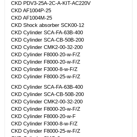
CKD PDV3-25A-2C-A-KIT-AC220V
CKD AF1004P-25
CKD AF1004M-25
CKD Shock absorber SCK00-12
CKD Cylinder SCA-FA-63B-400
CKD Cylinder SCA-CB-50B-200
CKD Cylinder CMK2-00-32-200
CKD Cylinder F8000-20-w-F/Z
CKD Cylinder F8000-20-w-F/Z
CKD Cylinder F3000-8-w-F/Z
CKD Cylinder F8000-25-w-F/Z
CKD Cylinder SCA-FA-63B-400
CKD Cylinder SCA-CB-50B-200
CKD Cylinder CMK2-00-32-200
CKD Cylinder F8000-20-w-F/Z
CKD Cylinder F8000-20-w-F
CKD Cylinder F3000-8-w-F/Z
CKD Cylinder F8000-25-w-F/Z