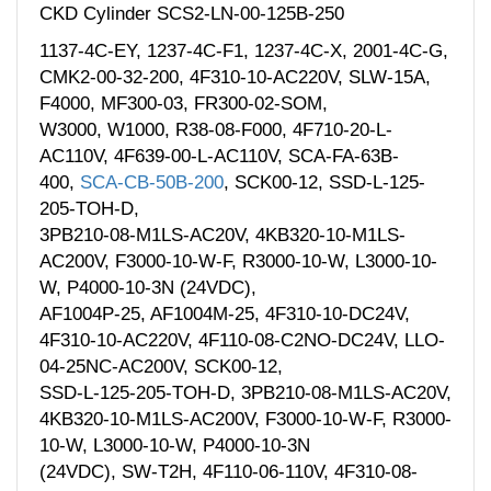
CKD Cylinder SCS2-LN-00-125B-250
1137-4C-EY, 1237-4C-F1, 1237-4C-X, 2001-4C-G,
CMK2-00-32-200, 4F310-10-AC220V, SLW-15A,
F4000, MF300-03, FR300-02-SOM,
W3000, W1000, R38-08-F000, 4F710-20-L-
AC110V, 4F639-00-L-AC110V, SCA-FA-63B-
400,
SCA-CB-50B-200
, SCK00-12, SSD-L-125-
205-TOH-D,
3PB210-08-M1LS-AC20V, 4KB320-10-M1LS-
AC200V, F3000-10-W-F, R3000-10-W, L3000-10-
W, P4000-10-3N (24VDC),
AF1004P-25, AF1004M-25, 4F310-10-DC24V,
4F310-10-AC220V, 4F110-08-C2NO-DC24V, LLO-
04-25NC-AC200V, SCK00-12,
SSD-L-125-205-TOH-D, 3PB210-08-M1LS-AC20V,
4KB320-10-M1LS-AC200V, F3000-10-W-F, R3000-
10-W, L3000-10-W, P4000-10-3N
(24VDC), SW-T2H, 4F110-06-110V, 4F310-08-