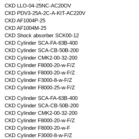
CKD LLO-04-25NC-AC20OV
CKD PDV3-25A-2C-A-KIT-AC220V
CKD AF1004P-25
CKD AF1004M-25
CKD Shock absorber SCK00-12
CKD Cylinder SCA-FA-63B-400
CKD Cylinder SCA-CB-50B-200
CKD Cylinder CMK2-00-32-200
CKD Cylinder F8000-20-w-F/Z
CKD Cylinder F8000-20-w-F/Z
CKD Cylinder F3000-8-w-F/Z
CKD Cylinder F8000-25-w-F/Z
CKD Cylinder SCA-FA-63B-400
CKD Cylinder SCA-CB-50B-200
CKD Cylinder CMK2-00-32-200
CKD Cylinder F8000-20-w-F/Z
CKD Cylinder F8000-20-w-F
CKD Cylinder F3000-8-w-F/Z