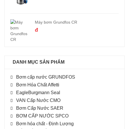
Máy bơm Grundfos CR
đ
DANH MỤC SẢN PHẨM
Bơm cấp nước GRUNDFOS
Bơm Hóa Chất Affetti
EagleBurgmann Seal
VAN Cấp Nước CMO
Bơm Cấp Nước SAER
BƠM CẤP NƯỚC SPCO
Bơm hóa chất - Định Lượng