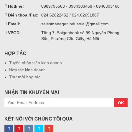
Hotline:
0989795563 - 0984303468 - 0946303468
Điện thoại/Fax:
024.62822452 / 024.62691887
Email:
salesmanager.industrial@gmail.com
VPGD:
Tầng 7, Saigonbank số 99 Nguyễn Phong
Sắc, Phường Cầu Giấy, Hà Nội
HỢP TÁC
Tuyển nhân viên kinh doanh
Hợp tác kinh doanh
Thư mời hợp tác
NHẬN TIN KHUYẾN MẠI
OK
KẾT NỐI VỚI CHÚNG TÔI QUA