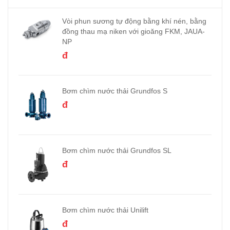
Vòi phun sương tự động bằng khí nén, bằng
đồng thau mạ niken với gioăng FKM, JAUA-
NP
đ
Bơm chìm nước thải Grundfos S
đ
Bơm chìm nước thải Grundfos SL
đ
Bơm chìm nước thải Unilift
đ