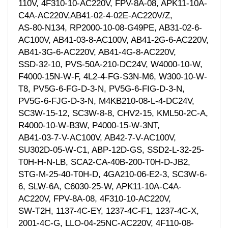
110V, 4F310-10-AC220V, FPV-8A-08, APK11-10A-
C4A-AC220V,AB41-02-4-02E-AC220V/Z,
AS-80-N134, RP2000-10-08-G49PE, AB31-02-6-
AC100V, AB41-03-8-AC100V, AB41-2G-6-AC220V,
AB41-3G-6-AC220V, AB41-4G-8-AC220V,
SSD-32-10, PVS-50A-210-DC24V, W4000-10-W,
F4000-15N-W-F, 4L2-4-FG-S3N-M6, W300-10-W-
T8, PV5G-6-FG-D-3-N, PV5G-6-FIG-D-3-N,
PV5G-6-FJG-D-3-N, M4KB210-08-L-4-DC24V,
SC3W-15-12, SC3W-8-8, CHV2-15, KML50-2C-A,
R4000-10-W-B3W, P4000-15-W-3NT,
AB41-03-7-V-AC100V, AB42-7-V-AC100V,
SU302D-05-W-C1, ABP-12D-GS, SSD2-L-32-25-
T0H-H-N-LB, SCA2-CA-40B-200-T0H-D-JB2,
STG-M-25-40-T0H-D, 4GA210-06-E2-3, SC3W-6-
6, SLW-6A, C6030-25-W, APK11-10A-C4A-
AC220V, FPV-8A-08, 4F310-10-AC220V,
SW-T2H, 1137-4C-EY, 1237-4C-F1, 1237-4C-X,
2001-4C-G, LLO-04-25NC-AC220V, 4F110-08-