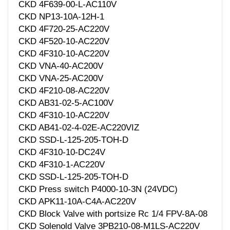
CKD 4F639-00-L-AC110V
CKD NP13-10A-12H-1
CKD 4F720-25-AC220V
CKD 4F520-10-AC220V
CKD 4F310-10-AC220V
CKD VNA-40-AC200V
CKD VNA-25-AC200V
CKD 4F210-08-AC220V
CKD AB31-02-5-AC100V
CKD 4F310-10-AC220V
CKD AB41-02-4-02E-AC220VIZ
CKD SSD-L-125-205-TOH-D
CKD 4F310-10-DC24V
CKD 4F310-1-AC220V
CKD SSD-L-125-205-TOH-D
CKD Press switch P4000-10-3N (24VDC)
CKD APK11-10A-C4A-AC220V
CKD Block Valve with portsize Rc 1/4 FPV-8A-08
CKD Solenold Valve 3PB210-08-M1LS-AC220V