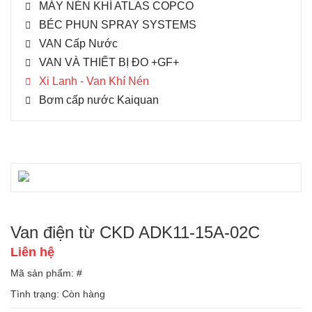
MÁY NÉN KHÍ ATLAS COPCO
BÉC PHUN SPRAY SYSTEMS
VAN Cấp Nước
VAN VÀ THIẾT BỊ ĐO +GF+
Xi Lanh - Van Khí Nén
Bơm cấp nước Kaiquan
Van điện từ CKD ADK11-15A-02C
Liên hệ
Mã sản phẩm: #
Tình trạng:
Còn hàng