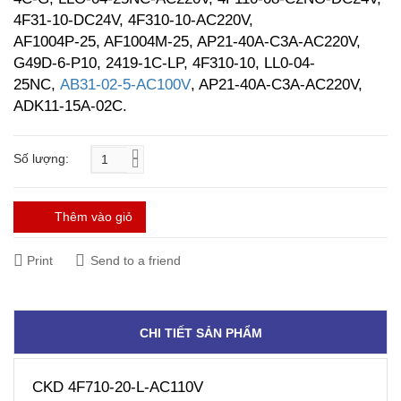
4F31-10-DC24V, 4F310-10-AC220V,
AF1004P-25, AF1004M-25, AP21-40A-C3A-AC220V,
G49D-6-P10, 2419-1C-LP, 4F310-10, LL0-04-
25NC,
AB31-02-5-AC100V
, AP21-40A-C3A-AC220V,
ADK11-15A-02C.
Số lượng:
Thêm vào giỏ
Print
Send to a friend
CHI TIẾT SẢN PHẨM
CKD 4F710-20-L-AC110V