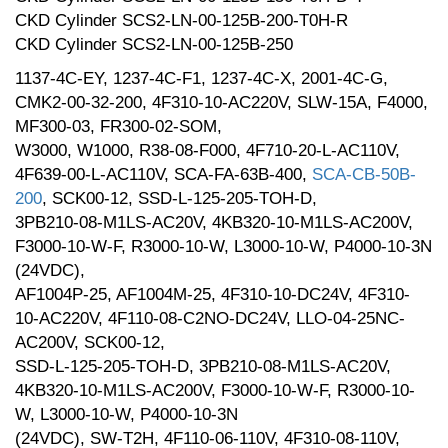
CKD Cylinder SCS2-LN-00-125B-200-T0H-R
CKD Cylinder SCS2-LN-00-125B-250
1137-4C-EY, 1237-4C-F1, 1237-4C-X, 2001-4C-G,
CMK2-00-32-200, 4F310-10-AC220V, SLW-15A, F4000,
MF300-03, FR300-02-SOM,
W3000, W1000, R38-08-F000, 4F710-20-L-AC110V,
4F639-00-L-AC110V, SCA-FA-63B-400,
SCA-CB-50B-
200
, SCK00-12, SSD-L-125-205-TOH-D,
3PB210-08-M1LS-AC20V, 4KB320-10-M1LS-AC200V,
F3000-10-W-F, R3000-10-W, L3000-10-W, P4000-10-3N
(24VDC),
AF1004P-25, AF1004M-25, 4F310-10-DC24V, 4F310-
10-AC220V, 4F110-08-C2NO-DC24V, LLO-04-25NC-
AC200V, SCK00-12,
SSD-L-125-205-TOH-D, 3PB210-08-M1LS-AC20V,
4KB320-10-M1LS-AC200V, F3000-10-W-F, R3000-10-
W, L3000-10-W, P4000-10-3N
(24VDC), SW-T2H, 4F110-06-110V, 4F310-08-110V,