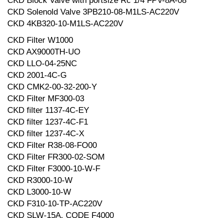
CKD Block Valve with portsize Rc 1/4 FPV-8A-08
CKD Solenold Valve 3PB210-08-M1LS-AC220V
CKD 4KB320-10-M1LS-AC220V
CKD Filter W1000
CKD AX9000TH-UO
CKD LLO-04-25NC
CKD 2001-4C-G
CKD CMK2-00-32-200-Y
CKD Filter MF300-03
CKD filter 1137-4C-EY
CKD filter 1237-4C-F1
CKD filter 1237-4C-X
CKD Filter R38-08-FO00
CKD Filter FR300-02-SOM
CKD Filter F3000-10-W-F
CKD R3000-10-W
CKD L3000-10-W
CKD F310-10-TP-AC220V
CKD SLW-15A, CODE F4000